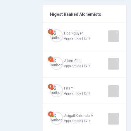
Higest Ranked Alchemists
9
Hoc Nguyen
Apprentice | LV 9
7
Albert Chiu
Apprentice | LV 7
1
Pris Y
Apprentice | LV 1
1
Abigail Kabanda Mihigo
Apprentice | LV 1