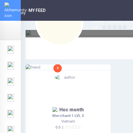
Hoc mont
3
MY FEED
Vietnam | N/A
Seeker | Merchant 1 (Tier
0.0
|
3
Hoc month
Merchant 1 LVL 3
Vietnam
0.0
|