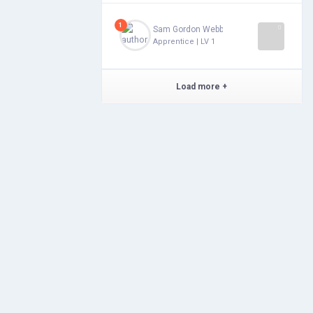
1
Sam Gordon Webb
Apprentice | LV 1
Load more
+
Features
Alchemunity
Newsfeed
Privacy
Post Versions
Terms & Conditions
Messages
Forums
Saved Groups
Statistics