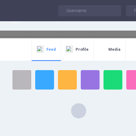
h
 1) | Level 3
Feed
Profile
Media