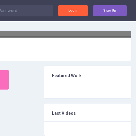
Login
Sign Up
Featured Work
Last Videos